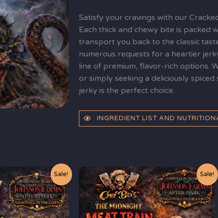
quantity
Satisfy your cravings with our Cracke
Each thick and chewy bite is packed wi
transport you back to the classic tast
numerous requests for a heartier jerk
line of premium, flavor-rich options. 
or simply seeking a deliciously spice
jerky is the perfect choice.
INGREDIENT LIST AND NUTRITIO
t
Original
Current
Sale!
Sale!
price
price
was:
is:
$10.99.
$9.99.