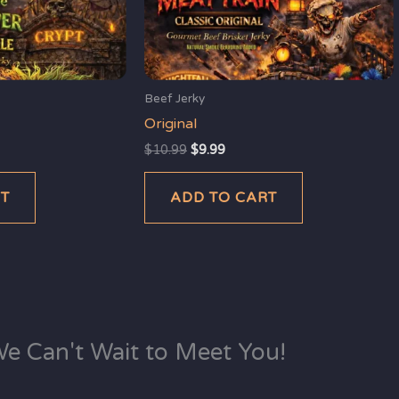
Beef Jerky
Original
$
10.99
$
9.99
RT
ADD TO CART
e Can't Wait to Meet You!