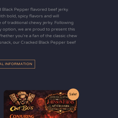
d Black Pepper flavored beef jerky.
th bold, spicy flavors and will
e of traditional chewy jerky. Following
y option, we are proud to present this
Whether you’re a fan of the classic chew
d snack, our Cracked Black Pepper beef
NAL INFORMATION
Original
Current
Sale!
price
price
was:
is:
$10.99.
$9.99.