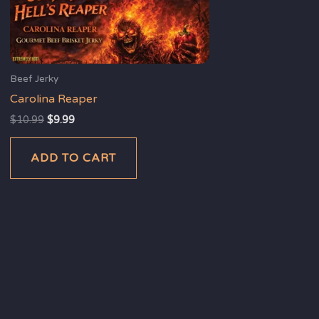
Beef Jerky
Carolina Reaper
$
10.99
$
9.99
ADD TO CART