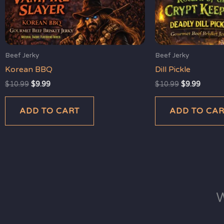
Beef Jerky
Beef Jerky
Korean BBQ
Dill Pickle
$
10.99
$
9.99
$
10.99
$
9.99
ADD TO CART
ADD TO CA
W